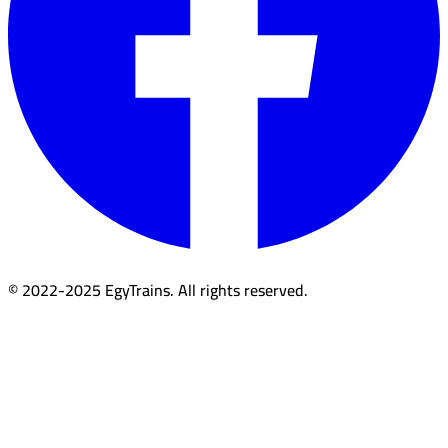
© 2022-2025 EgyTrains. All rights reserved.