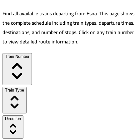
Find all available trains departing from
Esna
.
This page shows
the complete schedule including train types, departure times,
destinations, and number of stops. Click on any train number
to view detailed route information.
Train Number
Train Type
Direction