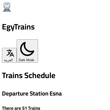
EgyTrains
العربية
Dark Mode
Trains Schedule
Departure Station Esna
There are 51 Trains