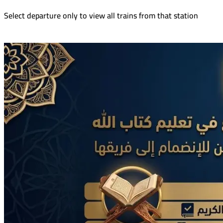
Select departure only to view all trains from that station