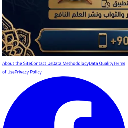
About the Site
Contact Us
Data Methodology
Data Quality
Terms
of Use
Privacy Policy