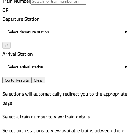
Train Number
Aswan
45
VIP
OR
7:25 AM
188
Cairo
Departure Station
2
Russian
7:49 AM
981
The High Dam
▼
9
VIP
8:02 AM
Cairo
⇄
12
Arrival Station
8:08 AM
22
▼
Go to Results
Clear
Selections will automatically redirect you to the appropriate
page
Select a train number to view train details
Select both stations to view available trains between them