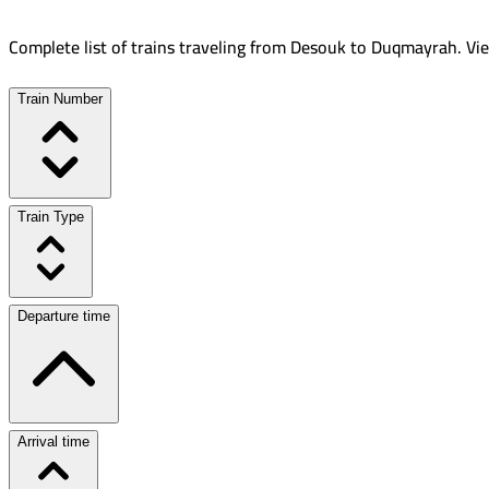
Complete list of trains traveling from
Desouk
to
Duqmayrah
.
Vie
Train Number
Train Type
Departure time
Arrival time