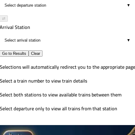
▼
⇄
Arrival Station
▼
Go to Results
Clear
Selections will automatically redirect you to the appropriate pag
Select a train number to view train details
Select both stations to view available trains between them
Select departure only to view all trains from that station