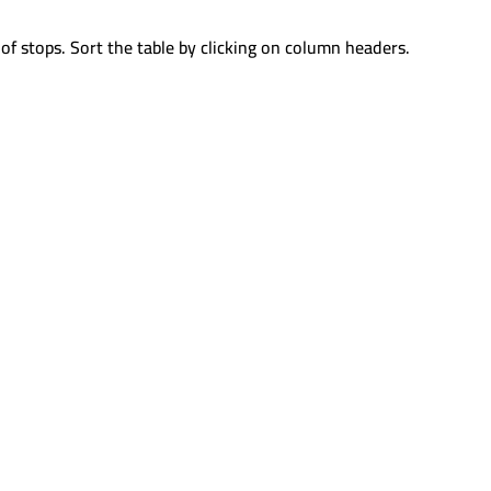
of stops. Sort the table by clicking on column headers.