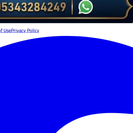
of Use
Privacy Policy