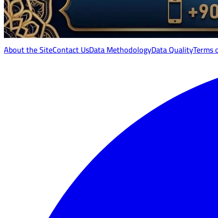
About the Site
Contact Us
Data Methodology
Data Quality
Terms 