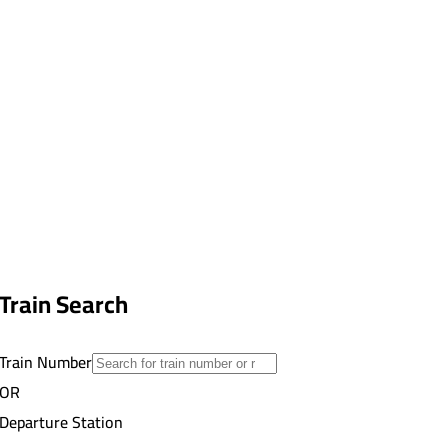
Train Search
Train Number
OR
Departure Station