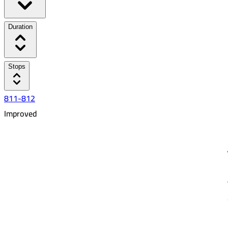
Duration
Stops
811-812
Improved
6:41 AM
8:36 AM
01:55
15