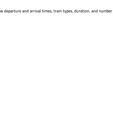
w departure and arrival times, train types, duration, and number 