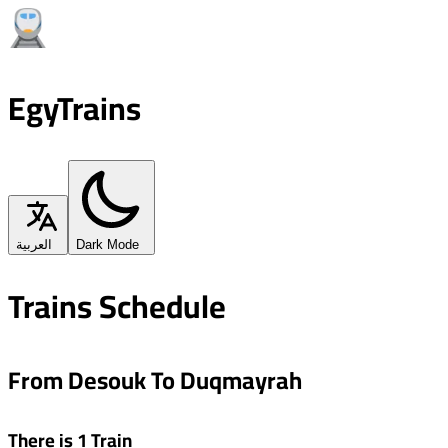
EgyTrains
العربية
Dark Mode
Trains Schedule
From Desouk To Duqmayrah
There is 1 Train