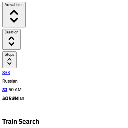
Arrival time
Duration
Stops
833
Russian
12:50 AM
81
2:14 PM
AC Russian
13:24
5:07 AM
44
7:11 PM
Train Search
14:04