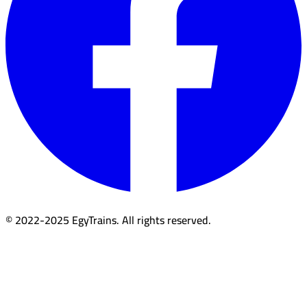
© 2022-2025 EgyTrains. All rights reserved.