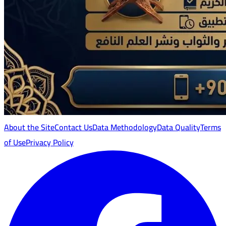
About the Site
Contact Us
Data Methodology
Data Quality
Terms
of Use
Privacy Policy