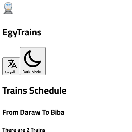
EgyTrains
العربية
Dark Mode
Trains Schedule
From Daraw To Biba
There are 2 Trains