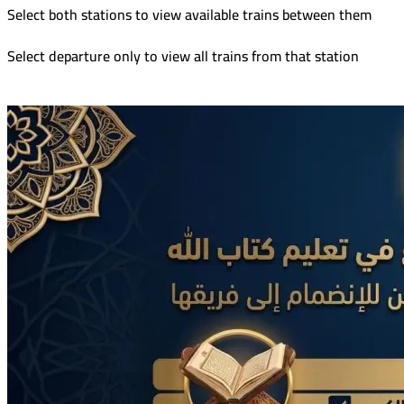
Select both stations to view available trains between them
Select departure only to view all trains from that station