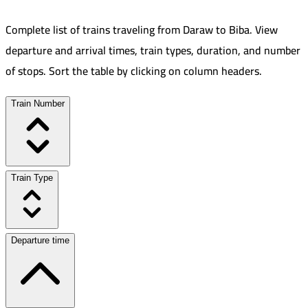
Complete list of trains traveling from
Daraw
to
Biba
.
View
departure and arrival times, train types, duration, and number
of stops. Sort the table by clicking on column headers.
Train Number
Train Type
Departure time