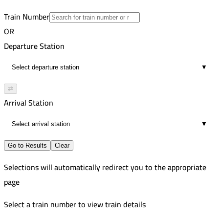
46
Train Number
OR
Departure Station
▼
⇄
Arrival Station
▼
Go to Results
Clear
Selections will automatically redirect you to the appropriate
page
Select a train number to view train details