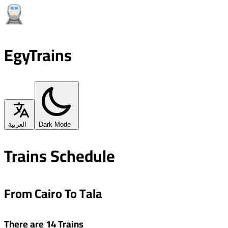
EgyTrains
العربية
Dark Mode
Trains Schedule
From Cairo To Tala
There are 14 Trains