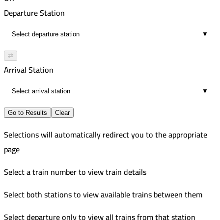
02:24
4:10 PM
555
Departure Station
6
7:13 PM
Improved
▼
03:03
5:05 PM
563
27
8:08 PM
Improved
⇄
03:03
5:30 PM
123
Arrival Station
27
8:33 PM
Improved
▼
03:03
8:00 PM
27
10:54 PM
Go to Results
Clear
02:54
Selections will automatically redirect you to the appropriate
15
page
Select a train number to view train details
Select both stations to view available trains between them
Select departure only to view all trains from that station