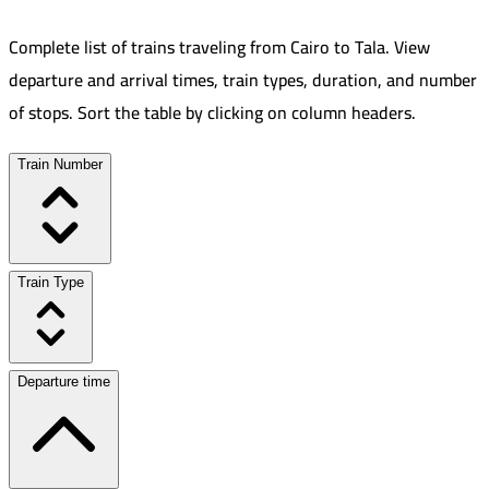
Complete list of trains traveling from
Cairo
to
Tala
.
View
departure and arrival times, train types, duration, and number
of stops. Sort the table by clicking on column headers.
Train Number
Train Type
Departure time