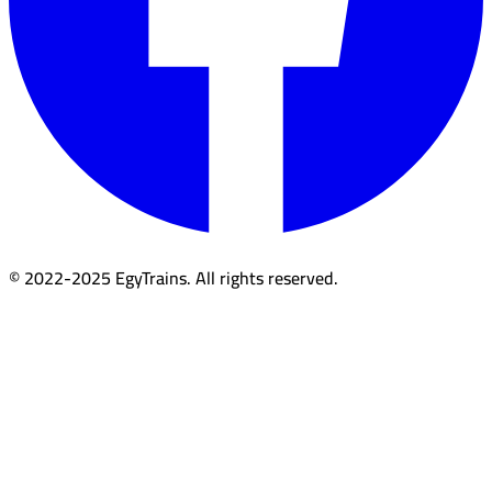
© 2022-2025 EgyTrains. All rights reserved.