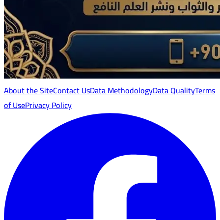
About the Site
Contact Us
Data Methodology
Data Quality
Terms
of Use
Privacy Policy