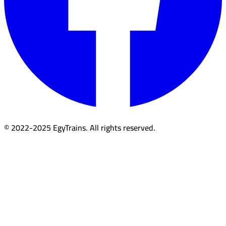
© 2022-2025 EgyTrains. All rights reserved.