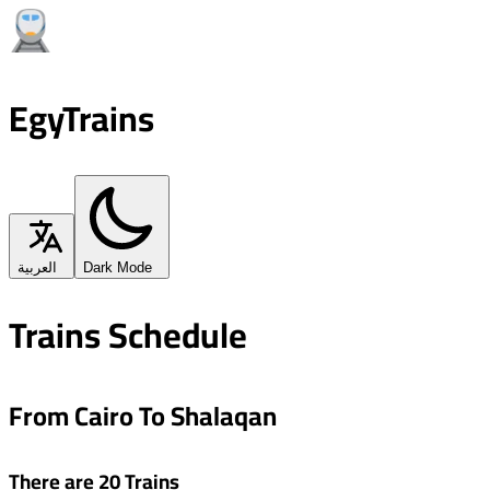
EgyTrains
العربية
Dark Mode
Trains Schedule
From Cairo To Shalaqan
There are 20 Trains