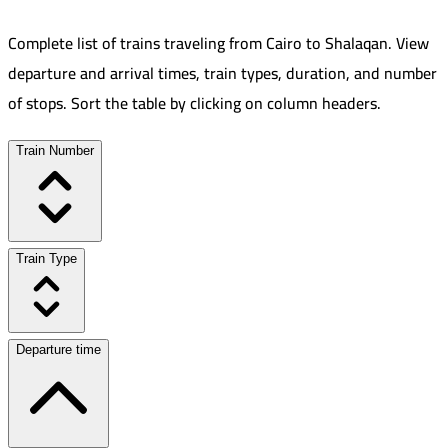
Complete list of trains traveling from
Cairo
to
Shalaqan
.
View
departure and arrival times, train types, duration, and number
of stops. Sort the table by clicking on column headers.
Train Number
Train Type
Departure time