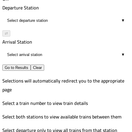
00:36
2:10 PM
121
Departure Station
3
2:44 PM
Improved
▼
00:34
2:30 PM
551
3
3:04 PM
Improved
⇄
00:34
3:00 PM
553
Arrival Station
3
3:38 PM
Improved
▼
00:38
4:10 PM
3
4:47 PM
Go to Results
Clear
00:37
Selections will automatically redirect you to the appropriate
3
page
Select a train number to view train details
Select both stations to view available trains between them
Select departure only to view all trains from that station