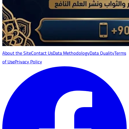
About the Site
Contact Us
Data Methodology
Data Quality
Terms
of Use
Privacy Policy