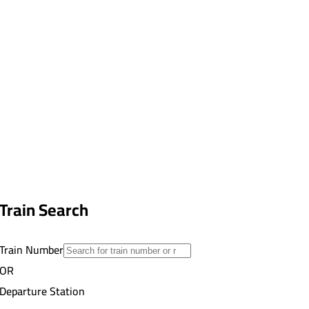
Train Search
Train Number
OR
Departure Station