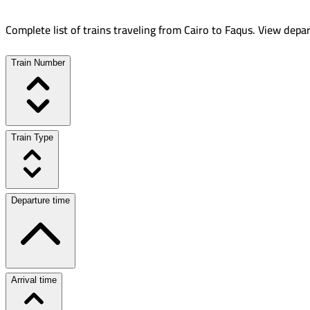
Complete list of trains traveling from
Cairo
to
Faqus
.
View depar
Train Number
Train Type
Departure time
Arrival time