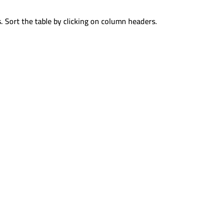
. Sort the table by clicking on column headers.