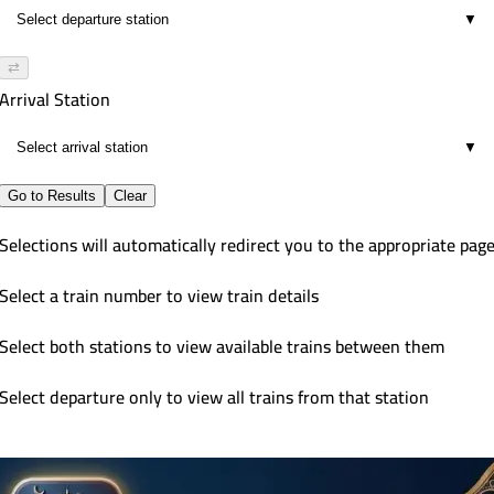
▼
⇄
Arrival Station
▼
Go to Results
Clear
Selections will automatically redirect you to the appropriate pag
Select a train number to view train details
Select both stations to view available trains between them
Select departure only to view all trains from that station