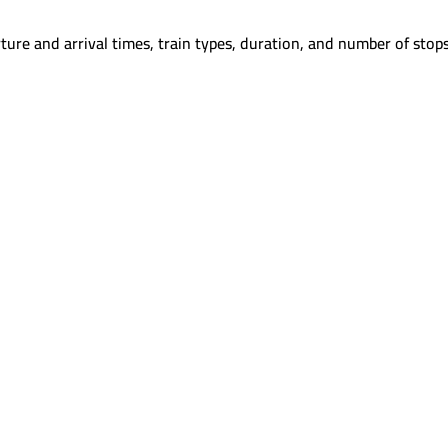
ture and arrival times, train types, duration, and number of stops