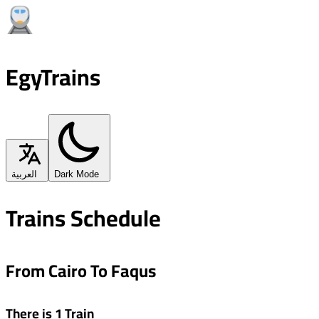
EgyTrains
العربية
Dark Mode
Trains Schedule
From Cairo To Faqus
There is 1 Train