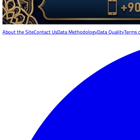
About the Site
Contact Us
Data Methodology
Data Quality
Terms 