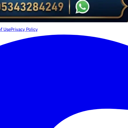
of Use
Privacy Policy