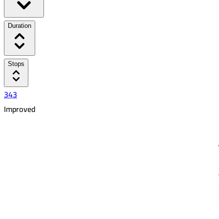
Duration
Stops
343
Improved
3:40 PM
6:33 PM
02:53
15