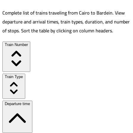
Complete list of trains traveling from
Cairo
to
Bardein
.
View
departure and arrival times, train types, duration, and number
of stops. Sort the table by clicking on column headers.
Train Number
Train Type
Departure time