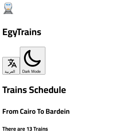
EgyTrains
العربية
Dark Mode
Trains Schedule
From Cairo To Bardein
There are 13 Trains