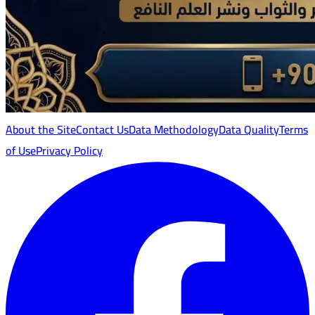
About the Site
Contact Us
Data Methodology
Data Quality
Terms
of Use
Privacy Policy