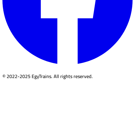
© 2022-2025 EgyTrains. All rights reserved.