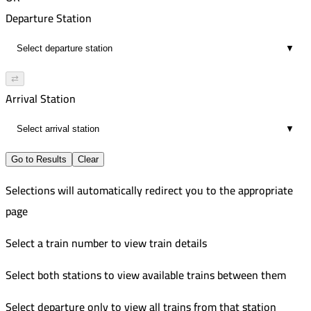
02:30
5:40 PM
395
Departure Station
18
7:49 PM
Improved
▼
02:09
7:30 PM
397
18
9:49 PM
Improved
⇄
02:19
10:10 PM
Arrival Station
18
12:19 AM
▼
02:09
18
Go to Results
Clear
Selections will automatically redirect you to the appropriate
page
Select a train number to view train details
Select both stations to view available trains between them
Select departure only to view all trains from that station