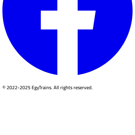
© 2022-2025 EgyTrains. All rights reserved.