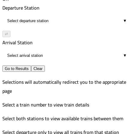
02:09
5:42 PM
556
Departure Station
20
7:47 PM
Improved
▼
02:05
7:00 PM
118
20
9:05 PM
Russian
⇄
02:05
7:55 PM
558
Arrival Station
20
9:32 PM
Improved
▼
01:37
9:29 PM
11
11:26 PM
Go to Results
Clear
01:57
Selections will automatically redirect you to the appropriate
20
page
Select a train number to view train details
Select both stations to view available trains between them
Select departure only to view all trains from that station