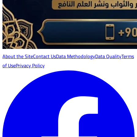
About the Site
Contact Us
Data Methodology
Data Quality
Terms
of Use
Privacy Policy