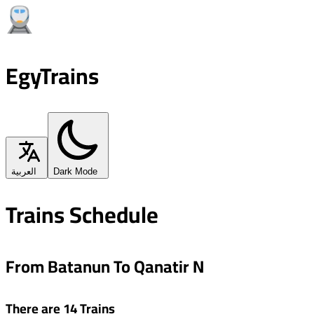
EgyTrains
العربية
Dark Mode
Trains Schedule
From Batanun To Qanatir N
There are 14 Trains