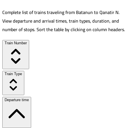
Complete list of trains traveling from
Batanun
to
Qanatir N
.
View departure and arrival times, train types, duration, and
number of stops. Sort the table by clicking on column headers.
Train Number
Train Type
Departure time