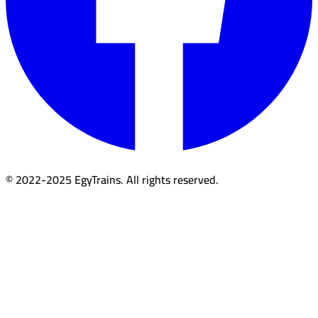
© 2022-2025 EgyTrains. All rights reserved.