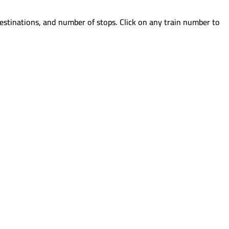
estinations, and number of stops. Click on any train number to