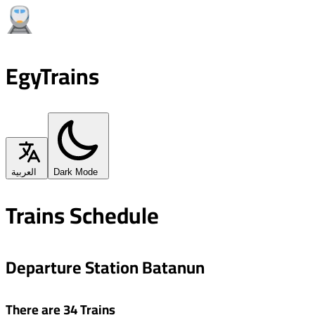
EgyTrains
العربية
Dark Mode
Trains Schedule
Departure Station Batanun
There are 34 Trains