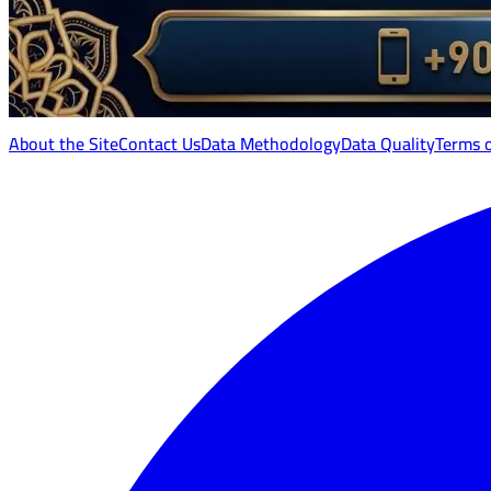
About the Site
Contact Us
Data Methodology
Data Quality
Terms 