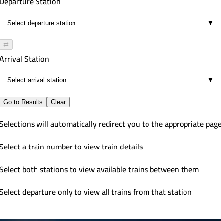
Departure Station
▼
⇄
Arrival Station
▼
Go to Results
Clear
Selections will automatically redirect you to the appropriate pag
Select a train number to view train details
Select both stations to view available trains between them
Select departure only to view all trains from that station