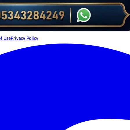
of Use
Privacy Policy