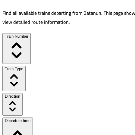
Find all available trains departing from
Batanun
.
This page show
view detailed route information.
Train Number
Train Type
Direction
Departure time