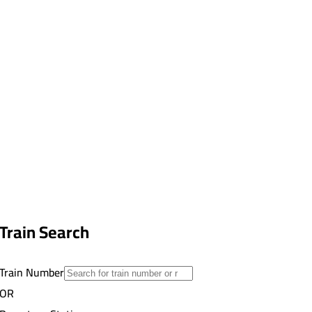
Train Search
Train Number
OR