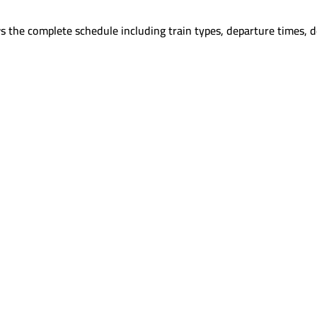
s the complete schedule including train types, departure times, d