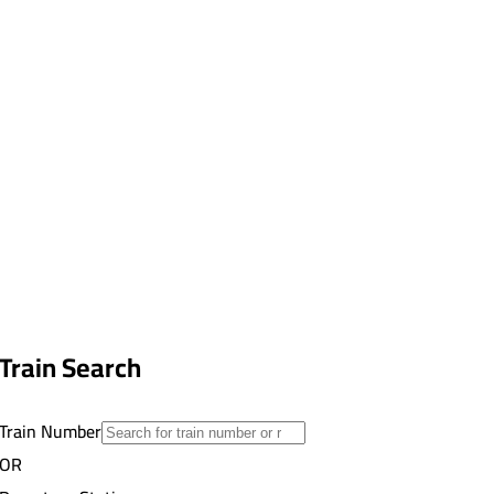
Train Search
Train Number
OR