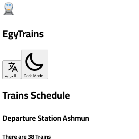
EgyTrains
العربية
Dark Mode
Trains Schedule
Departure Station Ashmun
There are 38 Trains