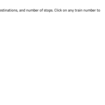
estinations, and number of stops. Click on any train number to