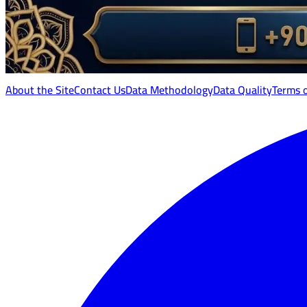
About the Site
Contact Us
Data Methodology
Data Quality
Terms 