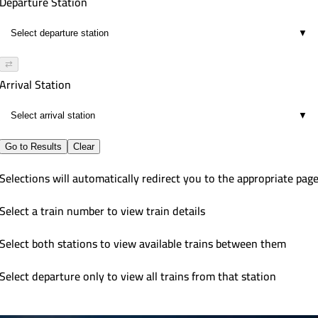
Departure Station
▼
⇄
Arrival Station
▼
Go to Results
Clear
Selections will automatically redirect you to the appropriate pag
Select a train number to view train details
Select both stations to view available trains between them
Select departure only to view all trains from that station