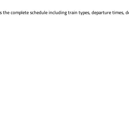
 the complete schedule including train types, departure times, d