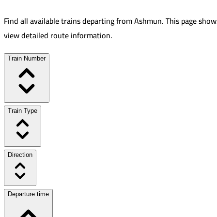
Find all available trains departing from
Ashmun
.
This page shows
view detailed route information.
Train Number
Train Type
Direction
Departure time