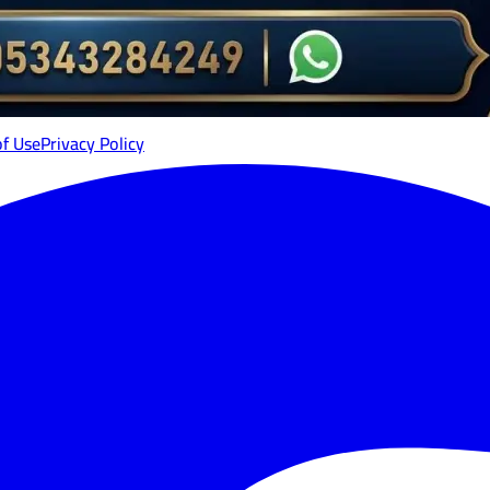
of Use
Privacy Policy