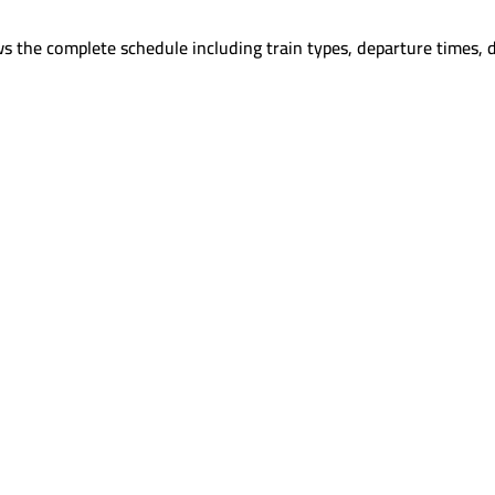
s the complete schedule including train types, departure times, 