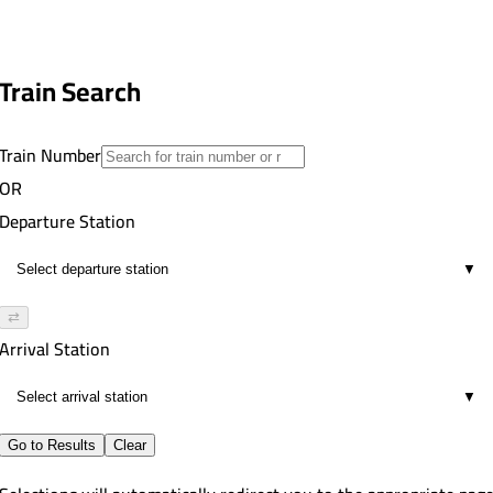
Train Search
Train Number
OR
Departure Station
▼
⇄
Arrival Station
▼
Go to Results
Clear