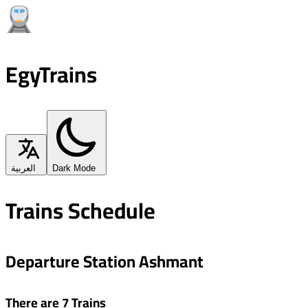
EgyTrains
العربية
Dark Mode
Trains Schedule
Departure Station Ashmant
There are 7 Trains