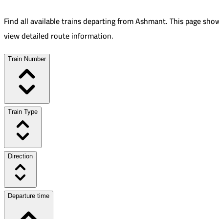
Find all available trains departing from
Ashmant
.
This page show
view detailed route information.
Train Number
Train Type
Direction
Departure time