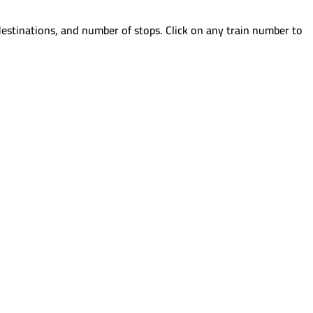
destinations, and number of stops. Click on any train number to