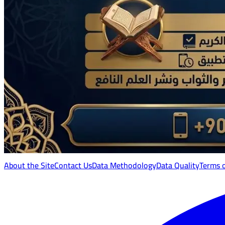
About the Site
Contact Us
Data Methodology
Data Quality
Terms 