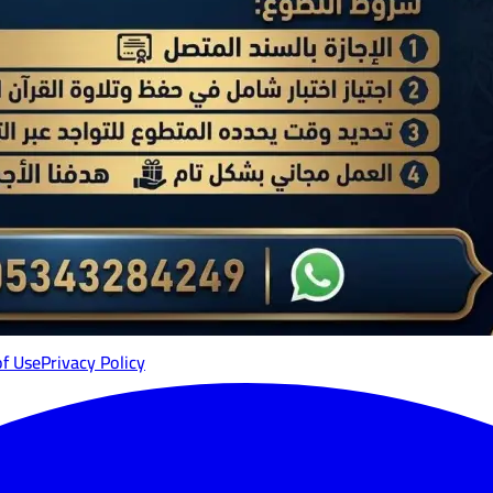
of Use
Privacy Policy