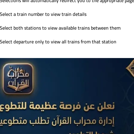
Selections will automatically redirect you to the appropriate pag
Select a train number to view train details
Select both stations to view available trains between them
Select departure only to view all trains from that station