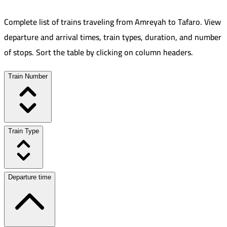
Complete list of trains traveling from
Amreyah
to
Tafaro
.
View
departure and arrival times, train types, duration, and number
of stops. Sort the table by clicking on column headers.
Train Number
Train Type
Departure time