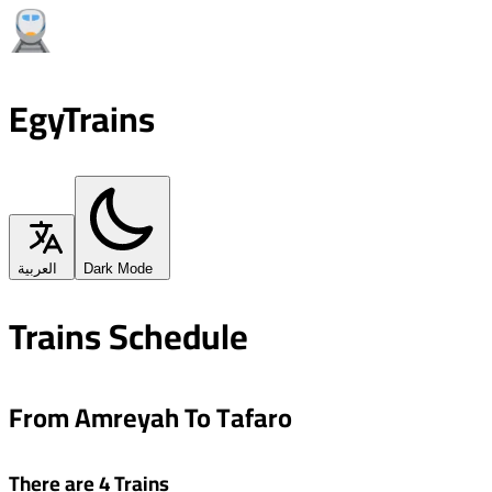
EgyTrains
العربية
Dark Mode
Trains Schedule
From Amreyah To Tafaro
There are 4 Trains