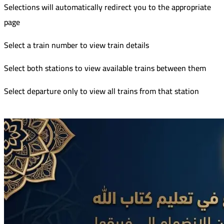
Selections will automatically redirect you to the appropriate
page
Select a train number to view train details
Select both stations to view available trains between them
Select departure only to view all trains from that station