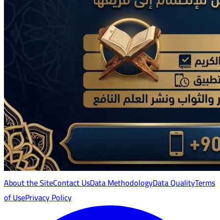
About the Site
Contact Us
Data Methodology
Data Quality
Terms
of Use
Privacy Policy