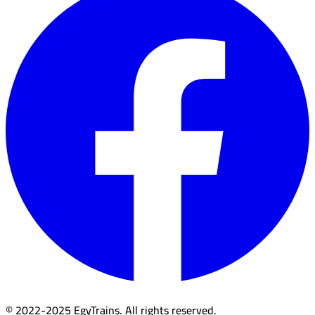
© 2022-2025 EgyTrains. All rights reserved.