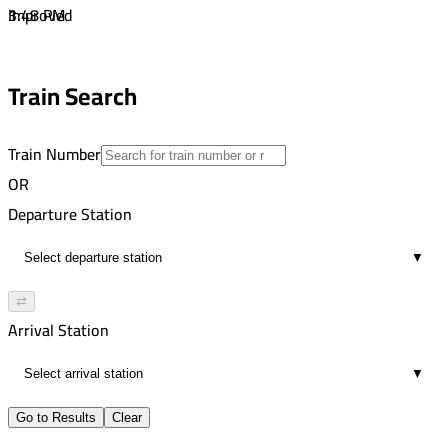
1
3:48 PM
Improved
00:11
4:36 PM
1
4:47 PM
Train Search
00:11
1
Train Number
OR
Departure Station
▼
⇄
Arrival Station
▼
Go to Results
Clear