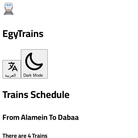
EgyTrains
العربية
Dark Mode
Trains Schedule
From Alamein To Dabaa
There are 4 Trains