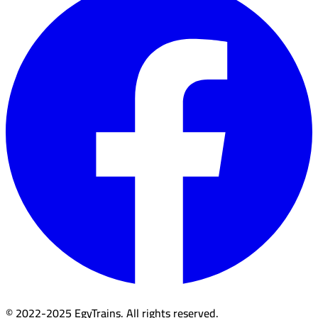
© 2022-2025 EgyTrains. All rights reserved.