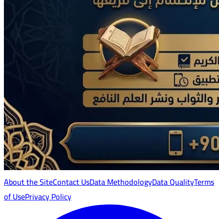
About the Site
Contact Us
Data Methodology
Data Quality
Terms
of Use
Privacy Policy