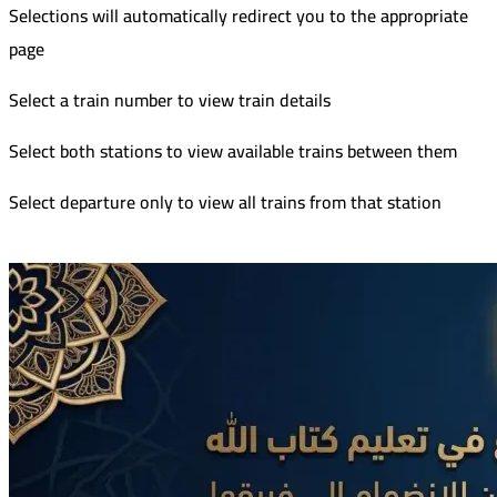
Selections will automatically redirect you to the appropriate
page
Select a train number to view train details
Select both stations to view available trains between them
Select departure only to view all trains from that station