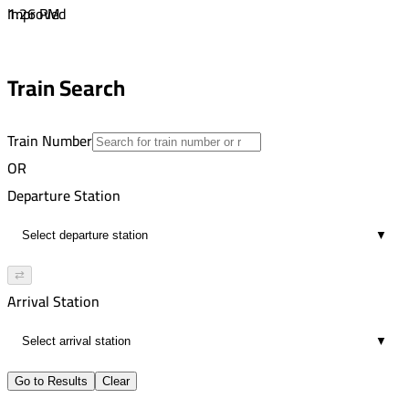
1
1:26 PM
Improved
00:46
4:49 PM
1
5:44 PM
Train Search
00:55
3
Train Number
OR
Departure Station
▼
⇄
Arrival Station
▼
Go to Results
Clear