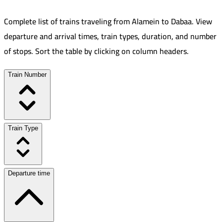
Complete list of trains traveling from
Alamein
to
Dabaa
.
View
departure and arrival times, train types, duration, and number
of stops. Sort the table by clicking on column headers.
Train Number
Train Type
Departure time