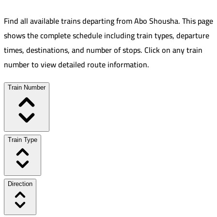
Find all available trains departing from
Abo Shousha
.
This page
shows the complete schedule including train types, departure
times, destinations, and number of stops. Click on any train
number to view detailed route information.
Train Number
Train Type
Direction