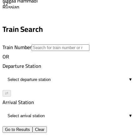
Nagaa Hammadi
12
Russian
3:50 PM
Aswan
5
7:34 PM
Train Search
21
Train Number
OR
Departure Station
▼
⇄
Arrival Station
▼
Go to Results
Clear