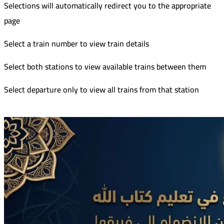
Selections will automatically redirect you to the appropriate
page
Select a train number to view train details
Select both stations to view available trains between them
Select departure only to view all trains from that station