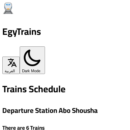
EgyTrains
العربية
Dark Mode
Trains Schedule
Departure Station Abo Shousha
There are 6 Trains