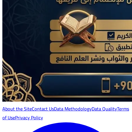
About the Site
Contact Us
Data Methodology
Data Quality
Terms
of Use
Privacy Policy