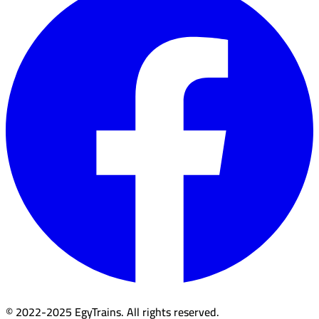
© 2022-2025 EgyTrains. All rights reserved.