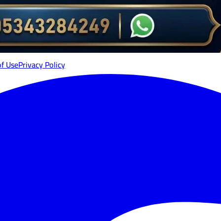
of Use
Privacy Policy