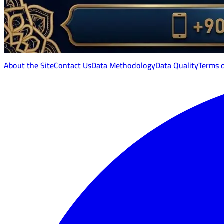
About the Site
Contact Us
Data Methodology
Data Quality
Terms 