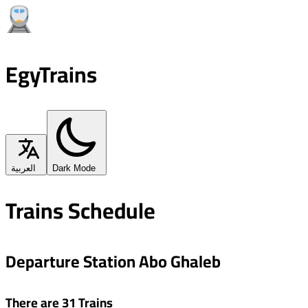
EgyTrains
العربية
Dark Mode
Trains Schedule
Departure Station Abo Ghaleb
There are 31 Trains