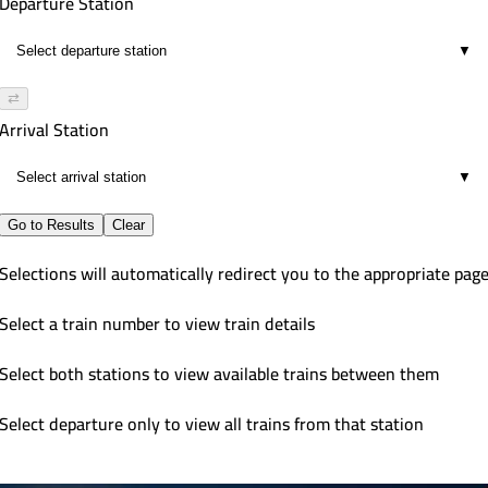
Departure Station
▼
⇄
Arrival Station
▼
Go to Results
Clear
Selections will automatically redirect you to the appropriate pag
Select a train number to view train details
Select both stations to view available trains between them
Select departure only to view all trains from that station