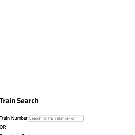
Train Search
Train Number
OR