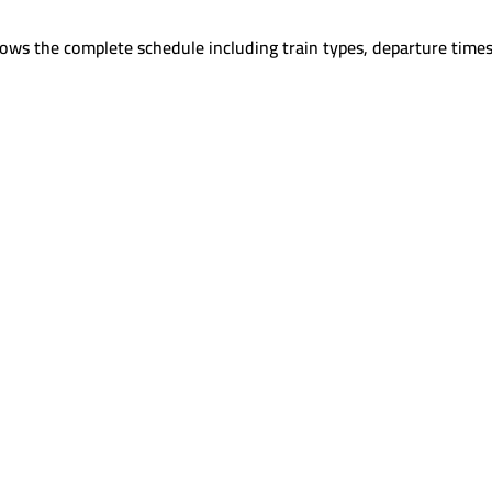
ows the complete schedule including train types, departure times