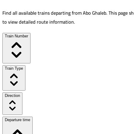
Find all available trains departing from
Abo Ghaleb
.
This page sh
to view detailed route information.
Train Number
Train Type
Direction
Departure time