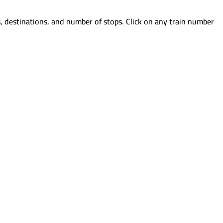
, destinations, and number of stops. Click on any train number