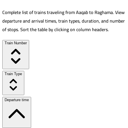
Complete list of trains traveling from
Aaqab
to
Raghama
.
View
departure and arrival times, train types, duration, and number
of stops. Sort the table by clicking on column headers.
Train Number
Train Type
Departure time