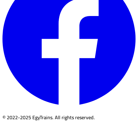
© 2022-2025 EgyTrains. All rights reserved.