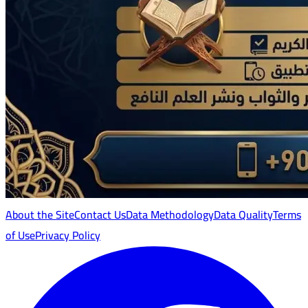
About the Site
Contact Us
Data Methodology
Data Quality
Terms
of Use
Privacy Policy