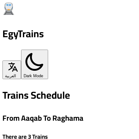
EgyTrains
العربية
Dark Mode
Trains Schedule
From Aaqab To Raghama
There are 3 Trains