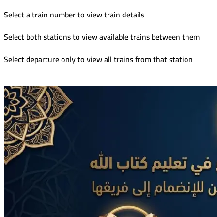
Select a train number to view train details
Select both stations to view available trains between them
Select departure only to view all trains from that station