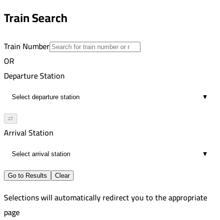
7
10:45 PM
Train Search
00:42
7
Train Number
OR
Departure Station
▼
⇄
Arrival Station
▼
Go to Results
Clear
Selections will automatically redirect you to the appropriate
page