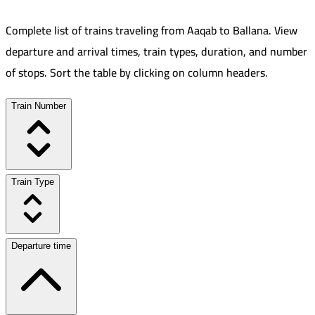
Complete list of trains traveling from
Aaqab
to
Ballana
.
View
departure and arrival times, train types, duration, and number
of stops. Sort the table by clicking on column headers.
Train Number
Train Type
Departure time