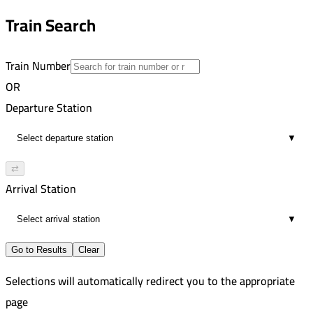
2
10:16 PM
Train Search
00:13
2
Train Number
OR
Departure Station
▼
⇄
Arrival Station
▼
Go to Results
Clear
Selections will automatically redirect you to the appropriate
page