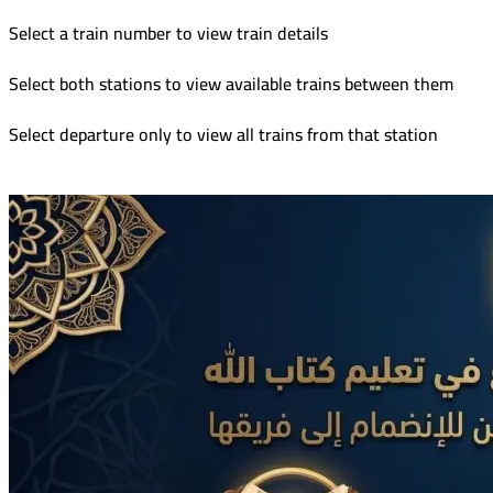
Select a train number to view train details
Select both stations to view available trains between them
Select departure only to view all trains from that station