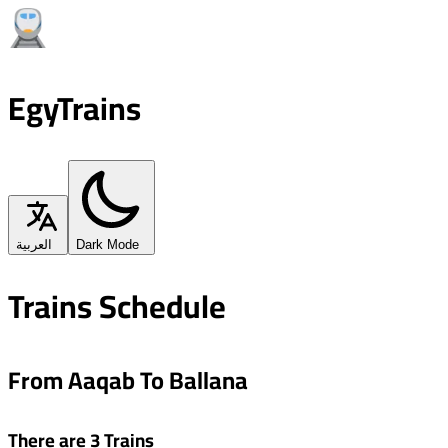
EgyTrains
العربية
Dark Mode
Trains Schedule
From Aaqab To Ballana
There are 3 Trains