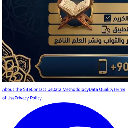
About the Site
Contact Us
Data Methodology
Data Quality
Terms
of Use
Privacy Policy