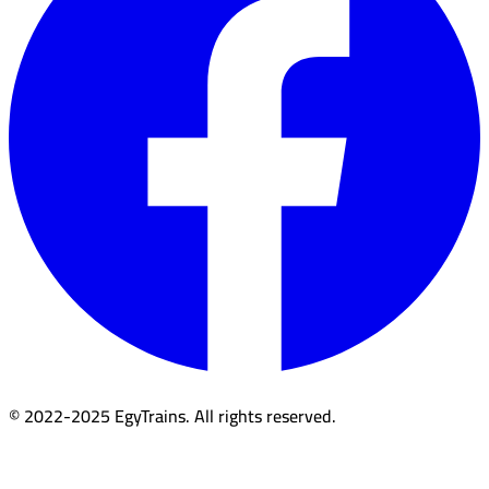
© 2022-2025 EgyTrains. All rights reserved.