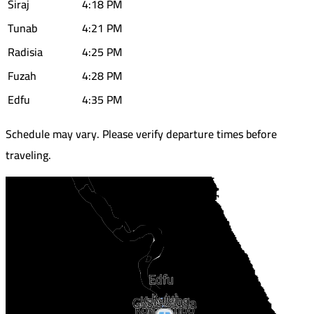
Siraj
4:18 PM
Tunab
4:21 PM
Radisia
4:25 PM
Fuzah
4:28 PM
Edfu
4:35 PM
Schedule may vary. Please verify departure times before
traveling.
Edfu
Kajuj
Kalabsha
Gebel Silsila
Kom Ombo
Daraw