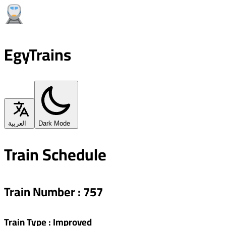
EgyTrains
العربية
Dark Mode
Train Schedule
Train Number
:
757
Train Type
:
Improved