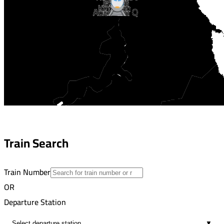
Jaafrah
Khttarah
Aswan
Abo Resh Q
Train Search
Train Number
OR
Departure Station
▼