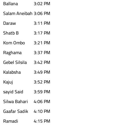
Ballana
3:02 PM
Salam Aneibah
3:06 PM
Daraw
3:11 PM
Shatb B
3:17 PM
Kom Ombo
3:21 PM
Raghama
3:37 PM
Gebel Silsila
3:42 PM
Kalabsha
3:49 PM
Kajuj
3:52 PM
sayid Said
3:59 PM
Silwa Bahari
4:06 PM
Gaafar Sadik
4:10 PM
Ramadi
4:15 PM