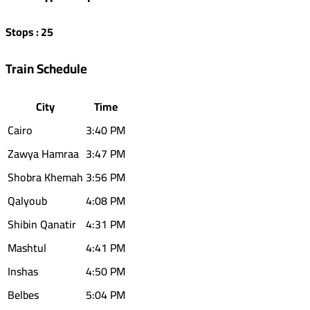
Stops
:
25
Train Schedule
City
Time
Cairo
3:40 PM
Zawya Hamraa
3:47 PM
Shobra Khemah
3:56 PM
Qalyoub
4:08 PM
Shibin Qanatir
4:31 PM
Mashtul
4:41 PM
Inshas
4:50 PM
Belbes
5:04 PM