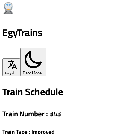
EgyTrains
العربية
Dark Mode
Train Schedule
Train Number
:
343
Train Type
:
Improved