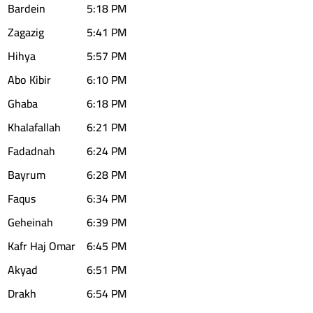
Bardein
5:18 PM
Zagazig
5:41 PM
Hihya
5:57 PM
Abo Kibir
6:10 PM
Ghaba
6:18 PM
Khalafallah
6:21 PM
Fadadnah
6:24 PM
Bayrum
6:28 PM
Faqus
6:34 PM
Geheinah
6:39 PM
Kafr Haj Omar
6:45 PM
Akyad
6:51 PM
Drakh
6:54 PM