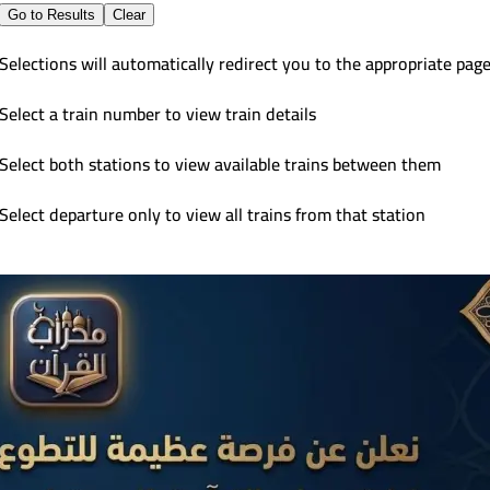
Go to Results
Clear
Selections will automatically redirect you to the appropriate pag
Select a train number to view train details
Select both stations to view available trains between them
Select departure only to view all trains from that station