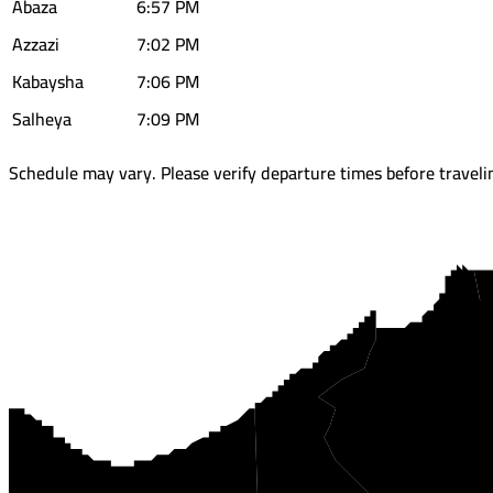
Abaza
6:57 PM
Azzazi
7:02 PM
Kabaysha
7:06 PM
Salheya
7:09 PM
Schedule may vary. Please verify departure times before traveli