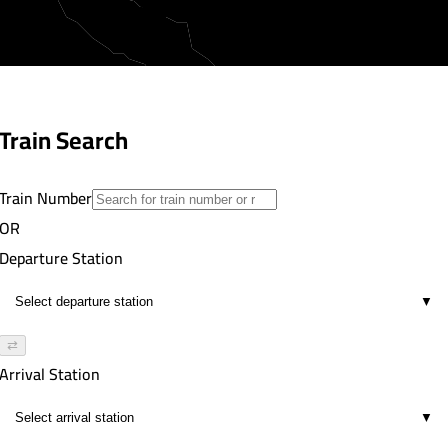
Train Search
Train Number
OR
Departure Station
▼
⇄
Arrival Station
▼