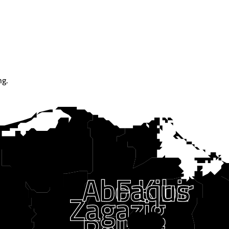
ng.
Faqus
Abo Kibir
Zagazig