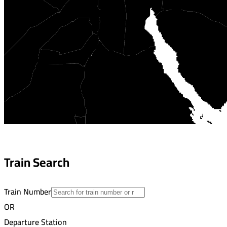
Train Search
Train Number
OR
Departure Station