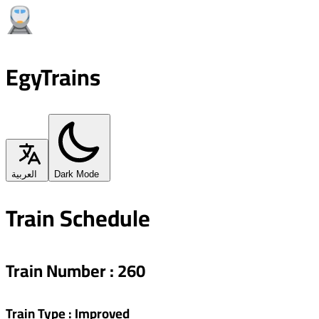
EgyTrains
العربية
Dark Mode
Train Schedule
Train Number
:
260
Train Type
:
Improved