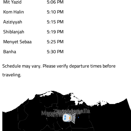
Mit Yazid
5:06 PM
Kom Halin
5:10 PM
Aziziyyah
5:15 PM
Shiblanjah
5:19 PM
Menyet Sebaa
5:25 PM
Banha
5:30 PM
Schedule may vary. Please verify departure times before
traveling.
Ismailia
Zagazig
Tal Kabeer
Baalwh
Menyet Qamh
Banha