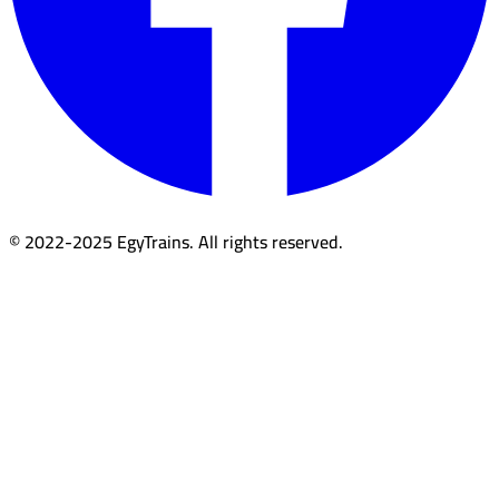
© 2022-2025 EgyTrains. All rights reserved.