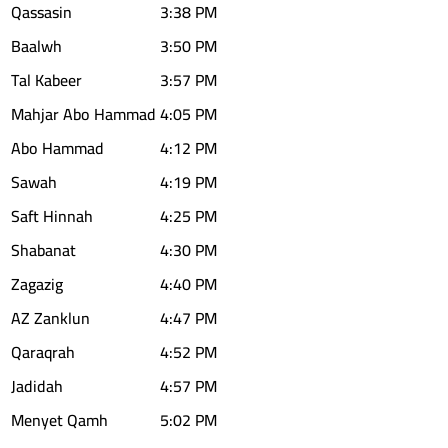
Qassasin
3:38 PM
Baalwh
3:50 PM
Tal Kabeer
3:57 PM
Mahjar Abo Hammad
4:05 PM
Abo Hammad
4:12 PM
Sawah
4:19 PM
Saft Hinnah
4:25 PM
Shabanat
4:30 PM
Zagazig
4:40 PM
AZ Zanklun
4:47 PM
Qaraqrah
4:52 PM
Jadidah
4:57 PM
Menyet Qamh
5:02 PM