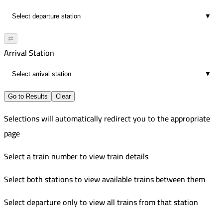
▼
⇄
Arrival Station
▼
Go to Results
Clear
Selections will automatically redirect you to the appropriate
page
Select a train number to view train details
Select both stations to view available trains between them
Select departure only to view all trains from that station