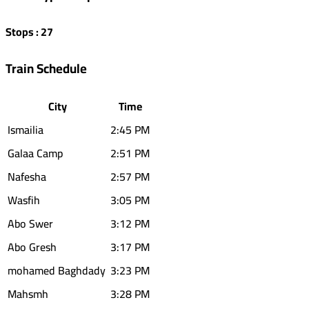
Stops
:
27
Train Schedule
City
Time
Ismailia
2:45 PM
Galaa Camp
2:51 PM
Nafesha
2:57 PM
Wasfih
3:05 PM
Abo Swer
3:12 PM
Abo Gresh
3:17 PM
mohamed Baghdady
3:23 PM
Mahsmh
3:28 PM