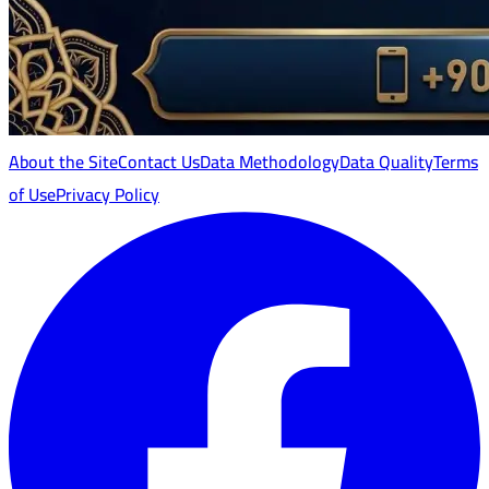
About the Site
Contact Us
Data Methodology
Data Quality
Terms
of Use
Privacy Policy